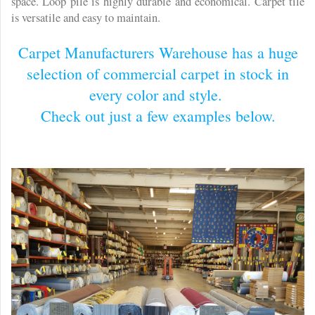
space. Loop pile is highly durable and economical. Carpet tile
is versatile and easy to maintain.
Carpet Manufacturers Warehouse has a huge
selection of commercial carpet in stock in
every color and style.
Check out just a few examples below.