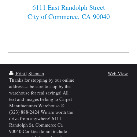
6111 East Randolph Street
City of Commerce
, CA
90040
Print
|
Sitemap
Web View
Thanks for stopping by our online
address.....be sure to stop by the
warehouse for real savings! All
text and images belong to Carpet
Manufacturers Warehouse ®
(323) 888-2424 We are worth the
drive from anywhere! 6111
Randolph St. Commerce Ca
90040 Cookies do not include