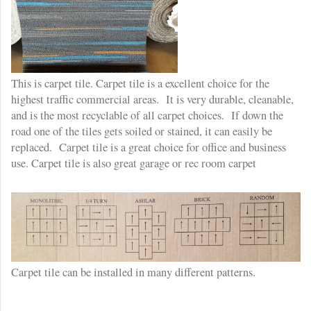
This is carpet tile. Carpet tile is a excellent choice for the
highest traffic commercial areas. It is very durable, cleanable,
and is the most recyclable of all carpet choices. If down the
road one of the tiles gets soiled or stained, it can easily be
replaced. Carpet tile is a great choice for office and business
use. Carpet tile is also great garage or rec room carpet
Carpet tile can be installed in many different patterns.