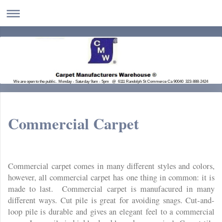
We are open to the public. Monday - Saturday 9am - 5pm @ 6111 Randolph St Commerce Ca 90040 323-888-2424
Commercial Carpet
Commercial carpet comes in many different styles and colors,
however, all commercial carpet has one thing in common: it is
made to last. Commercial carpet is manufacured in many
different ways. Cut pile is great for avoiding snags. Cut-and-
loop pile is durable and gives an elegant feel to a commercial