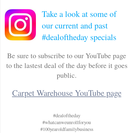
Take a look at some of
our current and past
#dealoftheday specials
Be sure to subscribe to our YouTube page
to the lastest deal of the day before it goes
public.
Carpet Warehouse YouTube page
#dealoftheday
#whatcanweunrollforyou
#100yearoldfamilybusiness