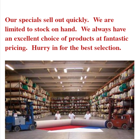
Our specials sell out quickly. We are
limited to stock on hand. We always have
an excellent choice of products at fantastic
pricing. Hurry in for the best selection.