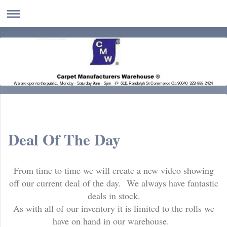
We are open to the public. Monday - Saturday 9am - 5pm @ 6111 Randolph St Commerce Ca 90040 323-888-2424
Deal Of The Day
From time to time we will create a new video showing
off our current deal of the day. We always have fantastic
deals in stock.
As with all of our inventory it is limited to the rolls we
have on hand in our warehouse.