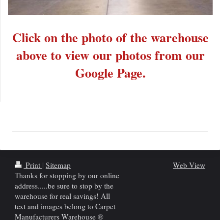
Click on the photo of the warehouse
above to view our photos from our
Google Page.
Print
|
Sitemap
Web View
Thanks for stopping by our online
address.....be sure to stop by the
warehouse for real savings! All
text and images belong to Carpet
Manufacturers Warehouse ®