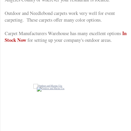
Outdoor and Needlebond carpets work very well for event
carpeting. These carpets offer many color options.
In
Carpet Manufacturers Warehouse has many excellent options
Stock Now
for setting up your company's outdoor areas.