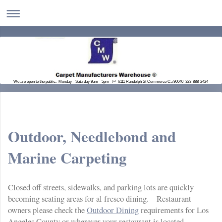
We are open to the public. Monday - Saturday 9am - 5pm @ 6111 Randolph St Commerce Ca 90040 323-888-2424
Outdoor, Needlebond and
Marine Carpeting
Closed off streets, sidewalks, and parking lots are quickly
becoming seating areas for al fresco dining. Restaurant
owners please check the
Outdoor Dining
requirements for Los
Angeles County or wherever your restaurant is located.