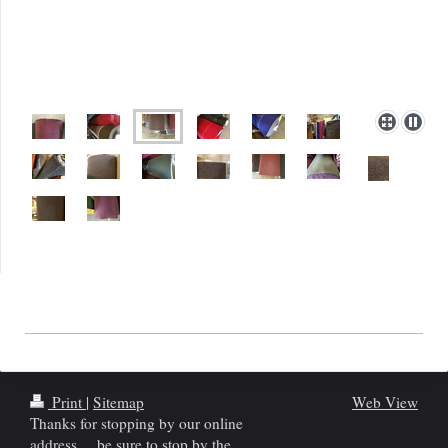
Print
|
Sitemap
Web View
Thanks for stopping by our online
address.....be sure to stop by the